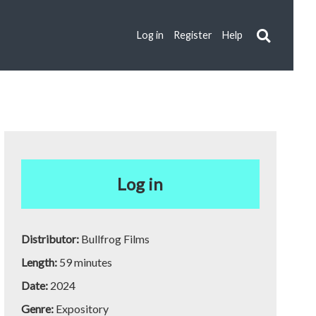
Log in
Register
Help
Log in
Distributor:
Bullfrog Films
Length:
59 minutes
Date:
2024
Genre:
Expository