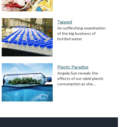
Tapped
An unflinching examination
of the big business of
bottled water.
Plastic Paradise
Angela Sun reveals the
effects of our rabid plastic
consumption as she…