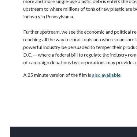
more and more single-use plastic debris enters the ocea
upstream to where millions of tons of raw plastic are 
industry in Pennsylvania.
Further upstream, we see the economic and political rea
reaching all the way to rural Louisiana where plans are l
powerful industry be persuaded to temper their produc
D.C. — where a federal bill to regulate the industry rem
of campaign donations by corporations may provide a ke
A 25 minute version of the film is
also available
.