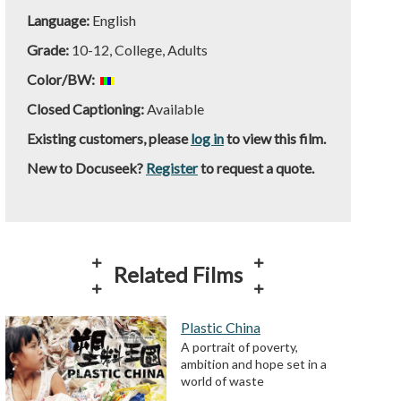
Language:
English
Grade:
10-12, College, Adults
Color/BW:
Closed Captioning:
Available
Existing customers, please
log in
to view this film.
New to Docuseek?
Register
to request a quote.
Related Films
Plastic China
A portrait of poverty,
ambition and hope set in a
world of waste