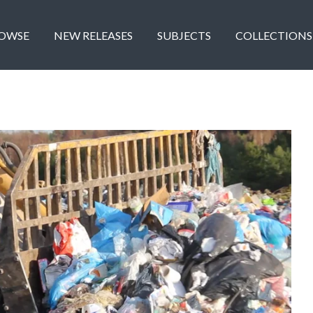
OWSE
NEW RELEASES
SUBJECTS
COLLECTIONS