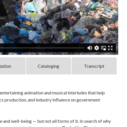
tation
Cataloging
Transcript
entertaining animation and musical interludes that help
tics production, and industry influence on government
e and well-being — but not all forms of it. In search of why