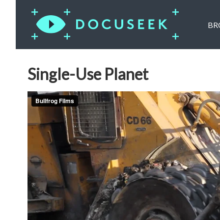
BR
Single-Use Planet