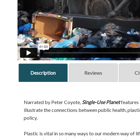
Description
Reviews
Ci
Narrated by Peter Coyote,
Single-Use Planet
features 
illustrate the connections between public health, plas
policy.
Plastic is vital in so many ways to our modern way of lif