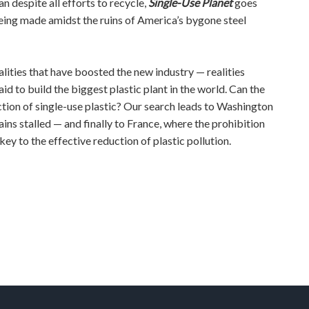
n despite all efforts to recycle,
Single-Use Planet
goes
being made amidst the ruins of America’s bygone steel
lities that have boosted the new industry — realities
aid to build the biggest plastic plant in the world. Can the
tion of single-use plastic? Our search leads to Washington
ains stalled — and finally to France, where the prohibition
y to the effective reduction of plastic pollution.