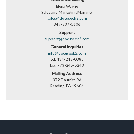
Elena Wayne
Sales and Marketing Manager
sales@docuseek2.com
847-537-0606
Support
support@docuseek2.com
General Inquiries
info@docuseek2.com
tel: 484-243-0385
fax: 773-245-5243
Mailing Address
372 Dautrich Rd
Reading, PA 19606