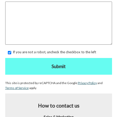
If you are not a robot, uncheck the checkbox to the left
Submit
This site is protected by reCAPTCHA and the Google
Privacy Policy
and
Terms of Service
apply.
How to contact us
Sales & Marketing