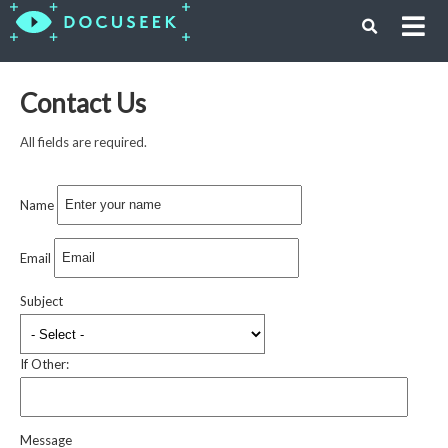
Contact Us
All fields are required.
Name
Email
Subject
If Other:
Message