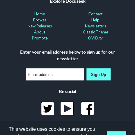
Explore Docuseek
Home
Contact
Browse
Help
New Releases
Newsletters
About
Classic Theme
Promote
OVID.tv
Enter your email address below to sign up for our
newsletter
Sign Up
Be social
©2026 Docuseek, LLC
This website uses cookies to ensure you
All rights reserved |
Privacy Statement
|
Accessibility