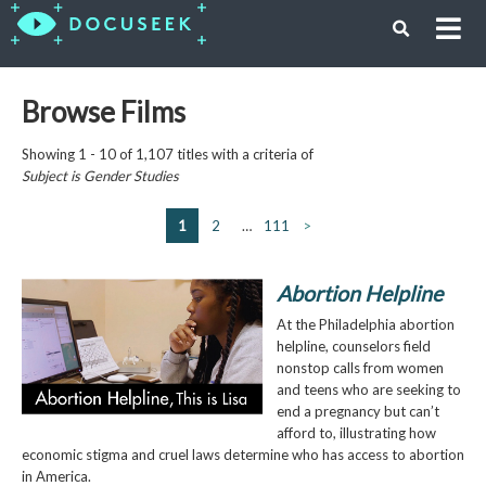
Browse Films
Showing 1 - 10 of 1,107 titles with a criteria of
Subject is
Gender Studies
1
2
…
111
>
Abortion Helpline
At the Philadelphia abortion
helpline, counselors field
nonstop calls from women
and teens who are seeking to
end a pregnancy but can’t
afford to, illustrating how
economic stigma and cruel laws determine who has access to abortion
in America.