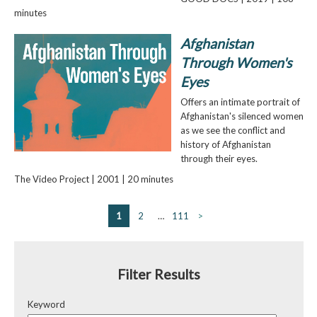
minutes
Afghanistan
Through Women's
Eyes
Offers an intimate portrait of
Afghanistan's silenced women
as we see the conflict and
history of Afghanistan
through their eyes.
The Video Project | 2001 | 20 minutes
1
2
…
111
>
Filter Results
Keyword