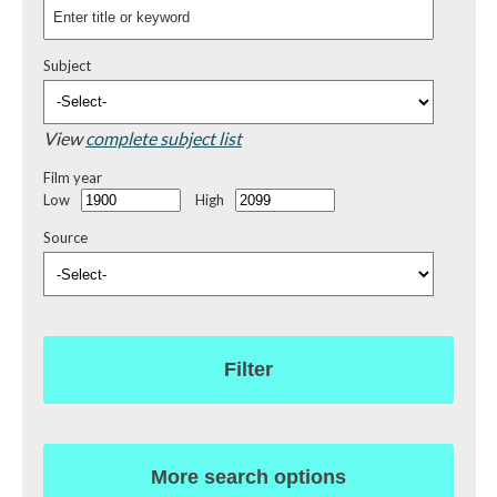
Subject
View
complete subject list
Film year
Low
High
Source
Filter
More search options