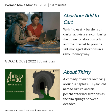
Women Make Movies | 2020 | 13 minutes
Abortion: Add to
Cart
With increasing burdens on
clinics, activists are combining
the power of abortion pills
and the internet to provide
self-managed abortions in a
revolutionary way
GOOD DOCS | 2022 | 35 minutes
About Thirty
A comedy of errors revolving
around a hapless 30-year-old
named Arturo and his
penchant for indiscretions as
the film springs between
decades.
Pragda Films | 2023 | 90 minutes