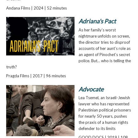
Andana Films | 2024 | 52 minutes
Adriana's Pact
As her family’s worst
nightmare unfolds on screen,
the director tries to disproof
accounts of her aunt’s role as
an agent of Pinochet’s secret
police. But… who is telling the
truth?
Pragda Films | 2017 | 96 minutes
Advocate
Lea Tsemel, an Israeli-Jewish
lawyer who has represented
Palestinian political prisoners
for nearly 50 years, pushes
the praxis of a human rights
defender to its limits
GOOD DOCS | 2019 | 108