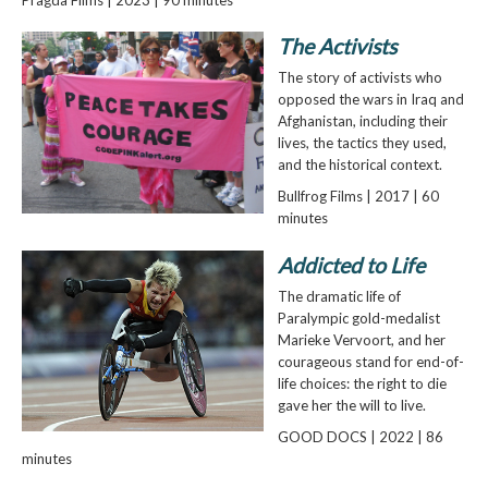
The Activists
The story of activists who
opposed the wars in Iraq and
Afghanistan, including their
lives, the tactics they used,
and the historical context.
Bullfrog Films | 2017 | 60
minutes
Addicted to Life
The dramatic life of
Paralympic gold-medalist
Marieke Vervoort, and her
courageous stand for end-of-
life choices: the right to die
gave her the will to live.
GOOD DOCS | 2022 | 86
minutes