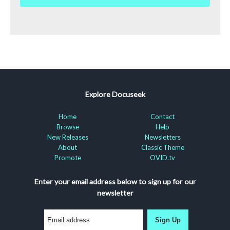
Explore Docuseek
Home
Contact
Browse
Help
New Releases
Newsletters
About
Classic Theme
Promote
OVID.tv
Enter your email address below to sign up for our
newsletter
Sign Up