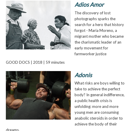
Adios Amor
The discovery of lost
photographs sparks the
search for a hero that history
forgot - Maria Moreno, a
migrant mother who became
the charismatic leader of an
early movement for
farmworker justice
GOOD DOCS | 2018 | 59 minutes
Adonis
What risks are boys willing to
take to achieve the perfect
body? In general indifference,
a public health crisis is
unfolding: more and more
young men are consuming
anabolic steroids in order to
achieve the body of their
dreams.