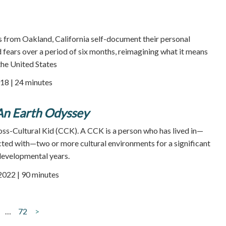
rom Oakland, California self-document their personal
 fears over a period of six months, reimagining what it means
 the United States
18 | 24 minutes
 An Earth Odyssey
ross-Cultural Kid (CCK). A CCK is a person who has lived in—
cted with—two or more cultural environments for a significant
developmental years.
 2022 | 90 minutes
…
72
>