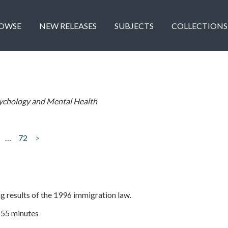
OWSE
NEW RELEASES
SUBJECTS
COLLECTIONS
ychology and Mental Health
…
72
>
ng results of the 1996 immigration law.
| 55 minutes