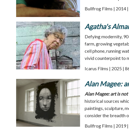
Bullfrog Films | 2014 
Agatha's Alma
Defying modernity, 90-
farm, growing vegetabl
cell phone, running wat
vivid counterpoint to m
Icarus Films | 2025 | 
Alan Magee: art
Alan Magee: art is not 
historical sources whi
paintings, sculpture, 
consider the breadth 
Bullfrog Films | 2019 