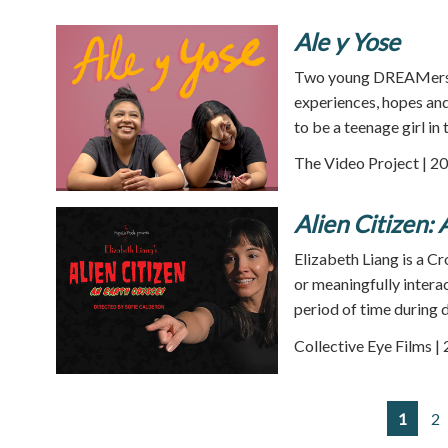
Ale y Yose
Two young DREAMers f
experiences, hopes and
to be a teenage girl in
The Video Project | 20
Alien Citizen:
Elizabeth Liang is a C
or meaningfully intera
period of time during 
Collective Eye Films |
1
2