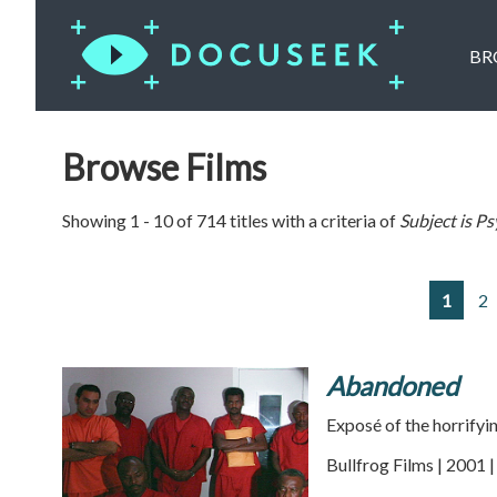
BR
Browse Films
Showing 1 - 10 of 714 titles with a criteria of
Subject is
Ps
1
2
Abandoned
Exposé of the horrifyi
Bullfrog Films | 2001 