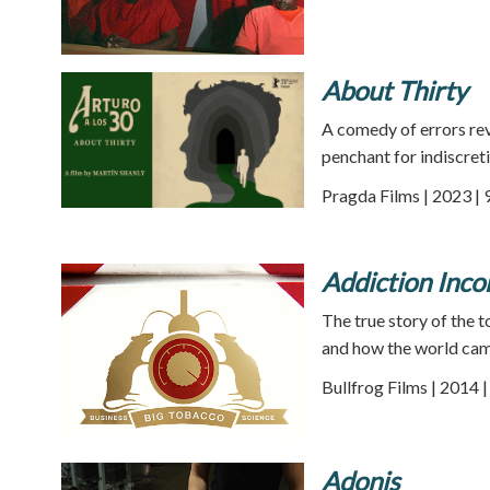
About Thirty
A comedy of errors re
penchant for indiscret
Pragda Films | 2023 | 
Addiction Inco
The true story of the
and how the world cam
Bullfrog Films | 2014 
Adonis