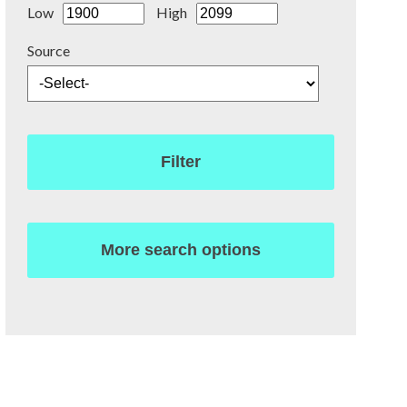
Low
High
Source
Filter
More search options