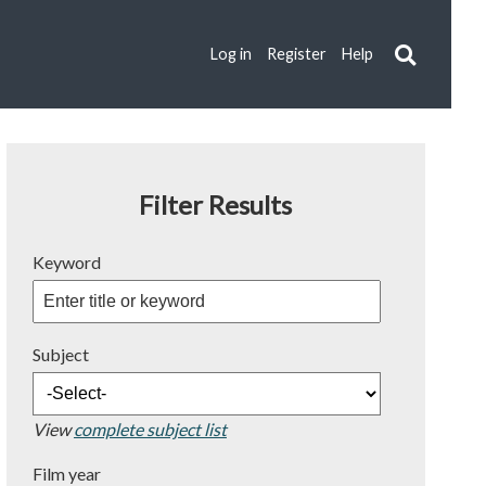
Log in
Register
Help
Filter Results
Keyword
Subject
View
complete subject list
Film year