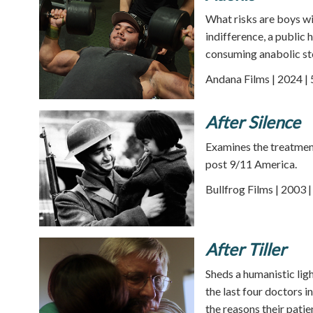
What risks are boys wi
indifference, a public 
consuming anabolic ste
Andana Films | 2024 |
After Silence
Examines the treatmen
post 9/11 America.
Bullfrog Films | 2003 
After Tiller
Sheds a humanistic ligh
the last four doctors 
the reasons their pati