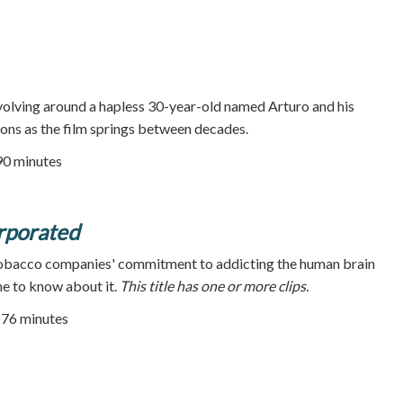
volving around a hapless 30-year-old named Arturo and his
ions as the film springs between decades.
90 minutes
rporated
 tobacco companies' commitment to addicting the human brain
e to know about it.
This title has one or more clips.
| 76 minutes