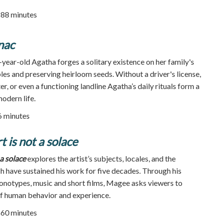
| 88 minutes
nac
year-old Agatha forges a solitary existence on her family's
es and preserving heirloom seeds. Without a driver's license,
er, or even a functioning landline Agatha’s daily rituals form a
odern life.
86 minutes
 is not a solace
a solace
explores the artist’s subjects, locales, and the
ch have sustained his work for five decades. Through his
monotypes, music and short films, Magee asks viewers to
of human behavior and experience.
| 60 minutes