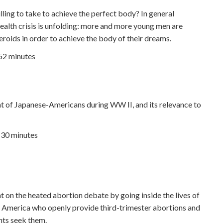
lling to take to achieve the perfect body? In general
health crisis is unfolding: more and more young men are
roids in order to achieve the body of their dreams.
 52 minutes
t of Japanese-Americans during WW II, and its relevance to
| 30 minutes
t on the heated abortion debate by going inside the lives of
in America who openly provide third-trimester abortions and
ents seek them.