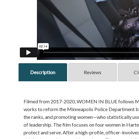
Description
Reviews
Ci
Filmed from 2017-2020, WOMEN IN BLUE follows Minnea
works to reform the Minneapolis Police Department by g
the ranks, and promoting women—who statistically use 
of leadership. The film focuses on four women in Harte
protect and serve. After a high-profile, officer-involv