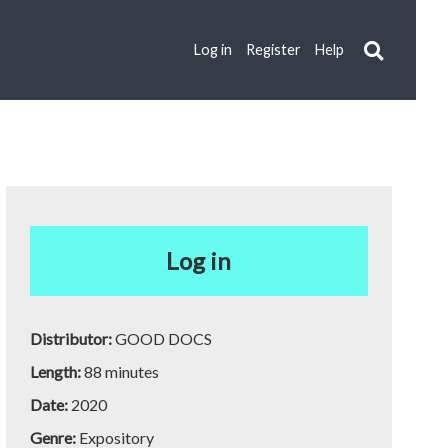
Log in
Register
Help
Log in
Distributor:
GOOD DOCS
Length:
88 minutes
Date:
2020
Genre:
Expository