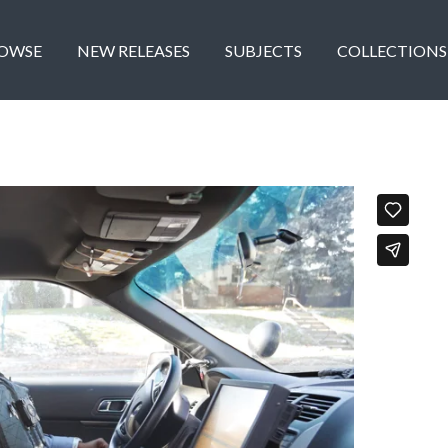
OWSE
NEW RELEASES
SUBJECTS
COLLECTIONS