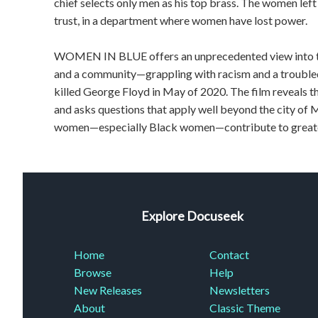
chief selects only men as his top brass. The women le
trust, in a department where women have lost power.
WOMEN IN BLUE offers an unprecedented view into th
and a community—grappling with racism and a troubled
killed George Floyd in May of 2020. The film reveals t
and asks questions that apply well beyond the city of
women—especially Black women—contribute to greate
Explore Docuseek
Home
Contact
Browse
Help
New Releases
Newsletters
About
Classic Theme