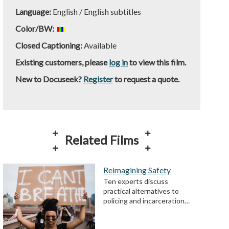
Language:
English / English subtitles
Color/BW:
Closed Captioning:
Available
Existing customers, please
log in
to view this film.
New to Docuseek?
Register
to request a quote.
Related Films
Reimagining Safety
Ten experts discuss
practical alternatives to
policing and incarceration…