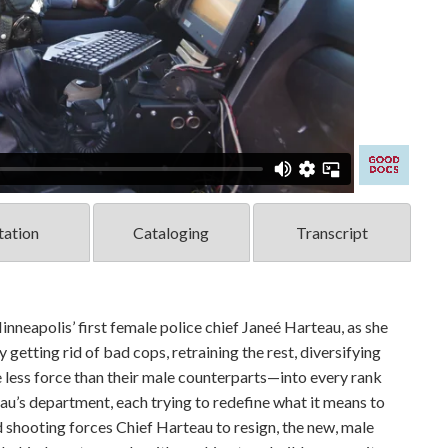
tation
Cataloging
Transcript
polis’ first female police chief Janeé Harteau, as she
etting rid of bad cops, retraining the rest, diversifying
less force than their male counterparts—into every rank
au’s department, each trying to redefine what it means to
ed shooting forces Chief Harteau to resign, the new, male