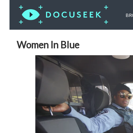
BR
Women In Blue