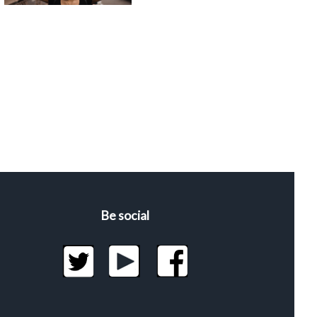
Be social