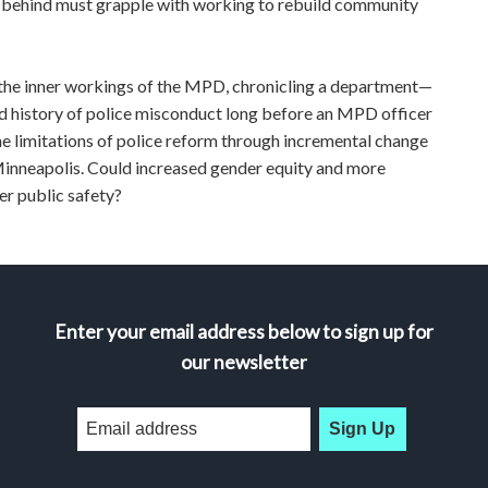
ft behind must grapple with working to rebuild community
e inner workings of the MPD, chronicling a department—
 history of police misconduct long before an MPD officer
he limitations of police reform through incremental change
 Minneapolis. Could increased gender equity and more
r public safety?
Enter your email address below to sign up for
our newsletter
Sign Up