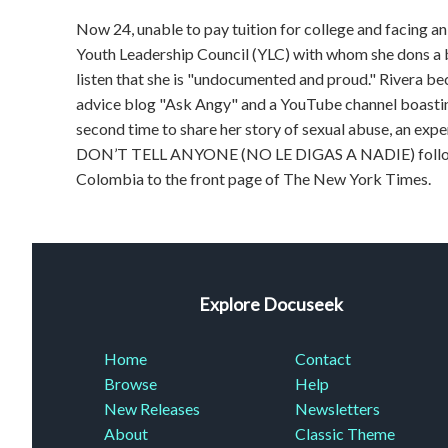
Now 24, unable to pay tuition for college and facing a
Youth Leadership Council (YLC) with whom she dons a bul
listen that she is "undocumented and proud." Rivera b
advice blog "Ask Angy" and a YouTube channel boastin
second time to share her story of sexual abuse, an 
DON’T TELL ANYONE (NO LE DIGAS A NADIE) follows R
Colombia to the front page of The New York Times.
Explore Docuseek
Home
Contact
Browse
Help
New Releases
Newsletters
About
Classic Theme