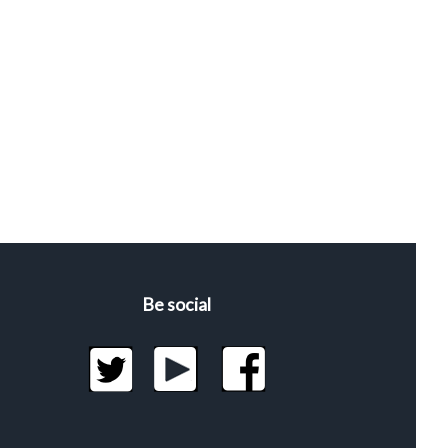
Be social