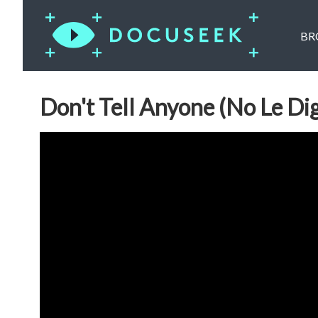
BR
Don't Tell Anyone (No Le Di