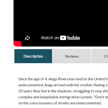
Description
Reviews
Ci
Since the age of 4, Angy Rivera has lived in the United S
undocumented. Angy arrived with her mother, fleeing vio
20 years they live in the shadows, struggling to stay af
complex and inequitable immigration system. "Don’t te
on the consciousness of all who are undocumented.