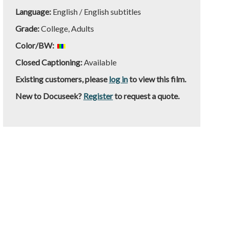
Language:
English / English subtitles
Grade:
College, Adults
Color/BW:
Closed Captioning:
Available
Existing customers, please
log in
to view this film.
New to Docuseek?
Register
to request a quote.