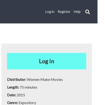
Log in
Register
Help
Log in
Distributor:
Women Make Movies
Length:
75 minutes
Date:
2015
Genre:
Expository