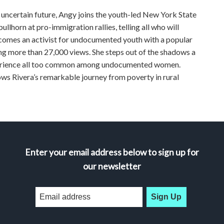
n uncertain future, Angy joins the youth-led New York State
lhorn at pro-immigration rallies, telling all who will
ecomes an activist for undocumented youth with a popular
g more than 27,000 views. She steps out of the shadows a
experience all too common among undocumented women.
ivera’s remarkable journey from poverty in rural
Enter your email address below to sign up for
our newsletter
Sign Up