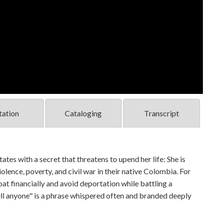
tation
Cataloging
Transcript
tates with a secret that threatens to upend her life: She is
lence, poverty, and civil war in their native Colombia. For
loat financially and avoid deportation while battling a
ll anyone" is a phrase whispered often and branded deeply