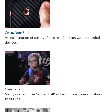
Celling Your Soul
An examination of our love/hate relationships with our digital
devices…
Geek Girls
Nerdy women - the "hidden half" of fan culture - open up about
their lives…