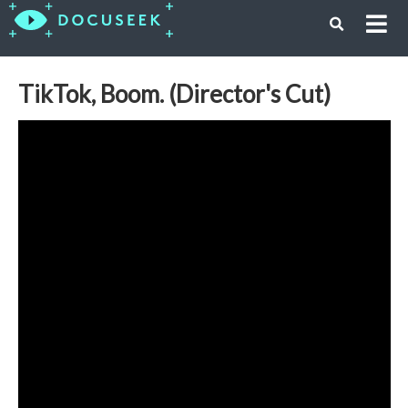
TikTok, Boom. (Director's Cut)