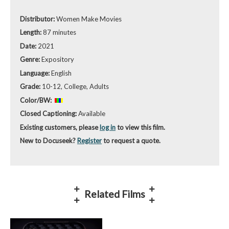
Distributor:
Women Make Movies
Length:
87 minutes
Date:
2021
Genre:
Expository
Language:
English
Grade:
10-12, College, Adults
Color/BW:
Closed Captioning:
Available
Existing customers, please
log in
to view this film.
New to Docuseek?
Register
to request a quote.
Related Films