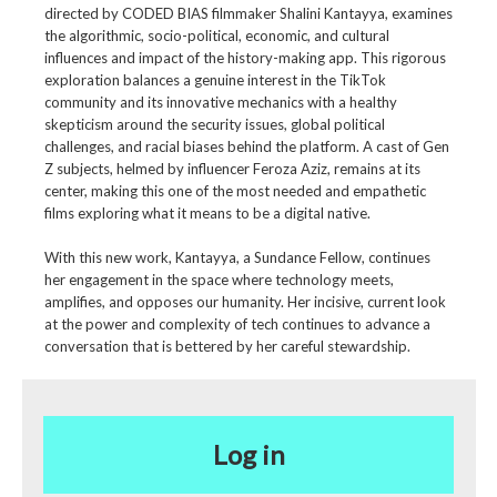
directed by CODED BIAS filmmaker Shalini Kantayya, examines
the algorithmic, socio-political, economic, and cultural
influences and impact of the history-making app. This rigorous
exploration balances a genuine interest in the TikTok
community and its innovative mechanics with a healthy
skepticism around the security issues, global political
challenges, and racial biases behind the platform. A cast of Gen
Z subjects, helmed by influencer Feroza Aziz, remains at its
center, making this one of the most needed and empathetic
films exploring what it means to be a digital native.
With this new work, Kantayya, a Sundance Fellow, continues
her engagement in the space where technology meets,
amplifies, and opposes our humanity. Her incisive, current look
at the power and complexity of tech continues to advance a
conversation that is bettered by her careful stewardship.
Log in