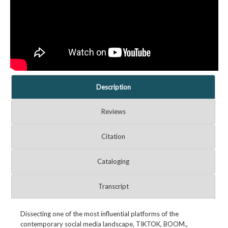
Description
Reviews
Citation
Cataloging
Transcript
Dissecting one of the most influential platforms of the
contemporary social media landscape, TIKTOK, BOOM.,