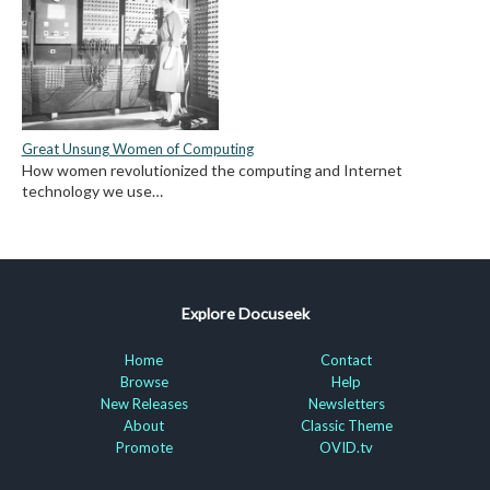
Great Unsung Women of Computing
How women revolutionized the computing and Internet
technology we use…
Explore Docuseek
Home
Contact
Browse
Help
New Releases
Newsletters
About
Classic Theme
Promote
OVID.tv